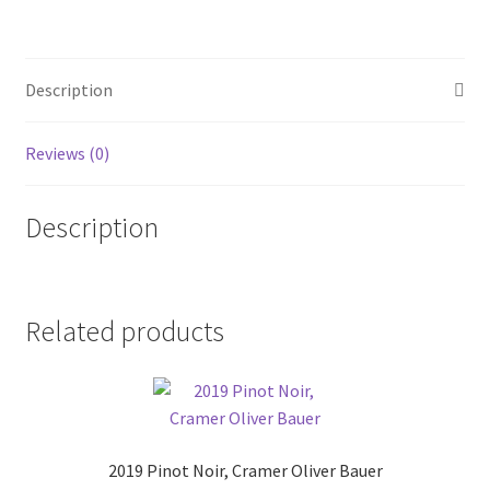
Bodegas
Lerma.
quantity
Description
Reviews (0)
Description
Related products
2019 Pinot Noir, Cramer Oliver Bauer