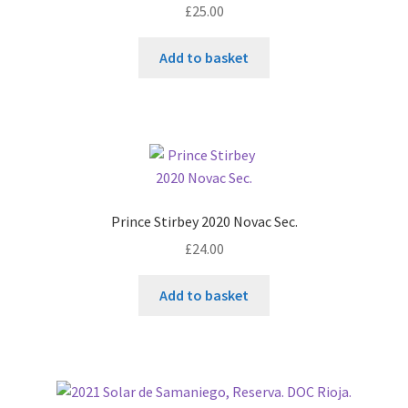
£
25.00
Add to basket
Prince Stirbey 2020 Novac Sec.
£
24.00
Add to basket