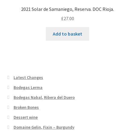
2021 Solar de Samaniego, Reserva. DOC Rioja.
£
27.00
Add to basket
Latest Changes
Bodegas Lerma
Bodegas Nabal, Ribera del Duero
Broken Bones
Dessert wine
Domaine Gelin, Fixin – Burgundy