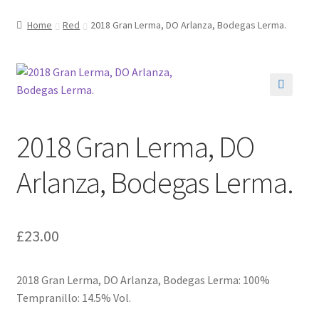
Home
Red
2018 Gran Lerma, DO Arlanza, Bodegas Lerma.
🔍
2018 Gran Lerma, DO
Arlanza, Bodegas Lerma.
£
23.00
2018 Gran Lerma, DO Arlanza, Bodegas Lerma: 100%
Tempranillo: 14.5% Vol.