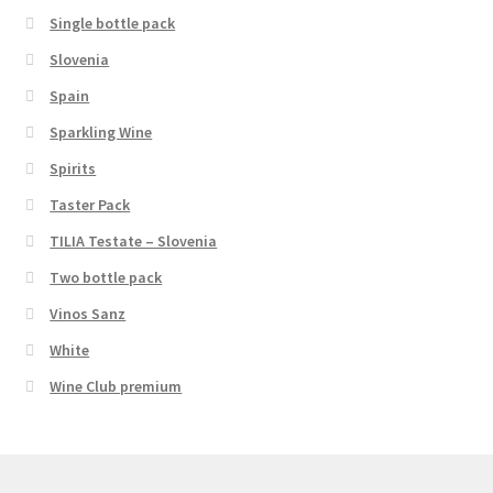
Single bottle pack
Slovenia
Spain
Sparkling Wine
Spirits
Taster Pack
TILIA Testate – Slovenia
Two bottle pack
Vinos Sanz
White
Wine Club premium