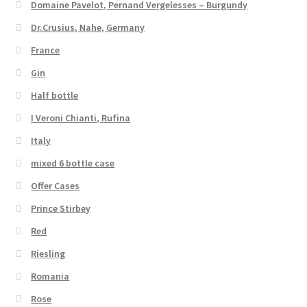
Domaine Pavelot, Pernand Vergelesses – Burgundy
Dr.Crusius, Nahe, Germany
France
Gin
Half bottle
I Veroni Chianti, Rufina
Italy
mixed 6 bottle case
Offer Cases
Prince Stirbey
Red
Riesling
Romania
Rose