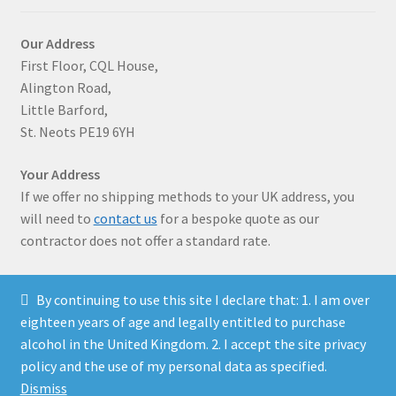
Our Address
First Floor, CQL House,
Alington Road,
Little Barford,
St. Neots PE19 6YH
Your Address
If we offer no shipping methods to your UK address, you
will need to
contact us
for a bespoke quote as our
contractor does not offer a standard rate.
By continuing to use this site I declare that: 1. I am over
eighteen years of age and legally entitled to purchase
alcohol in the United Kingdom. 2. I accept the site privacy
© Solaris Wines 2026
policy and the use of my personal data as specified.
Privacy Policy
Built with WooCommerce
.
Dismiss