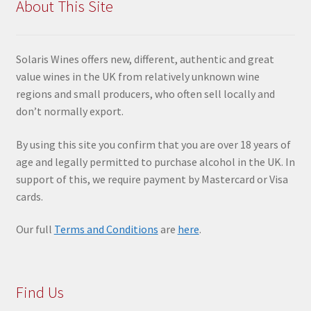
About This Site
Solaris Wines offers new, different, authentic and great
value wines in the UK from relatively unknown wine
regions and small producers, who often sell locally and
don’t normally export.
By using this site you confir
m that you are over 18 years of
age and legally permitted to purchase alcohol in the UK. In
support of this, we require payment by Mastercard or Visa
cards.
Our full
Terms and Conditions
are
here
.
Find Us