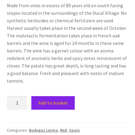
Made from vines in excess of 80 years old on south facing
slopes located in the surroundings of the Ducal Village. No
synthetic herbicides or chemical fertilizers are used.
Harvest usually takes place in the second week of October.
The malolactic fermentation takes place in french oak
barrels and the wine is aged for 24 months in these same
barrels. The wine has a garnet colour with an aroma
redolent of aromatic herbs and spicy notes reminiscent of
cloves. The palate has great depth, is long lasting and has
a good balance. Fresh and pleasant with notes of mature
tannins.
2018
Add to basket
Gran
Lerma,
DO
Arlanza,
Categories:
Bodegas Lerma
,
Red
,
Spain