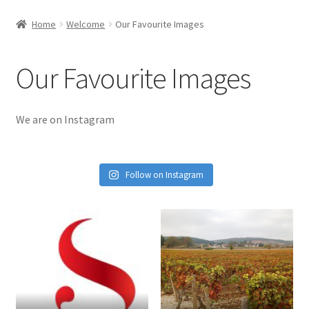
Home
Welcome
Our Favourite Images
Our Favourite Images
We are on Instagram
Follow on Instagram