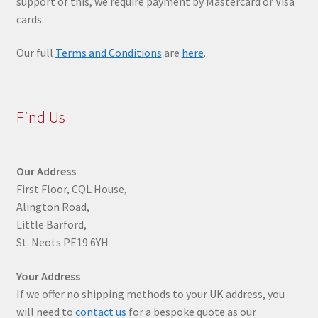
support of this, we require payment by Mastercard or Visa
cards.
Our full
Terms and Conditions
are
here
.
Find Us
Our Address
First Floor, CQL House,
Alington Road,
Little Barford,
St. Neots PE19 6YH
Your Address
If we offer no shipping methods to your UK address, you
will need to
contact us
for a bespoke quote as our