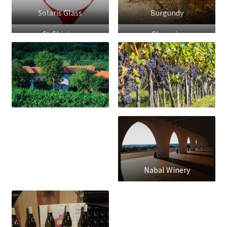
Solaris Glass
Burgundy
St.Chinian
Slovenia
Nabal Winery