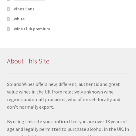
Vinos Sanz
White
Wine Club premium
About This Site
Solaris Wines offers new, different, authentic and great
value wines in the UK from relatively unknown wine
regions and small producers, who often sell locally and
don’t normally export.
By using this site you confir
m that you are over 18 years of
age and legally permitted to purchase alcohol in the UK. In