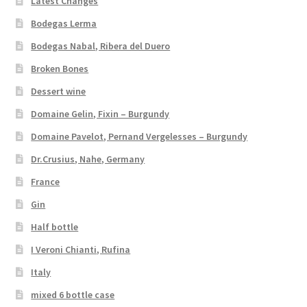
Latest Changes
Bodegas Lerma
Bodegas Nabal, Ribera del Duero
Broken Bones
Dessert wine
Domaine Gelin, Fixin – Burgundy
Domaine Pavelot, Pernand Vergelesses – Burgundy
Dr.Crusius, Nahe, Germany
France
Gin
Half bottle
I Veroni Chianti, Rufina
Italy
mixed 6 bottle case