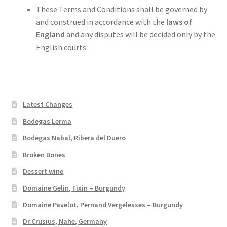
These Terms and Conditions shall be governed by
and construed in accordance with the
laws of
England
and any disputes will be decided only by the
English courts.
Latest Changes
Bodegas Lerma
Bodegas Nabal, Ribera del Duero
Broken Bones
Dessert wine
Domaine Gelin, Fixin – Burgundy
Domaine Pavelot, Pernand Vergelesses – Burgundy
Dr.Crusius, Nahe, Germany