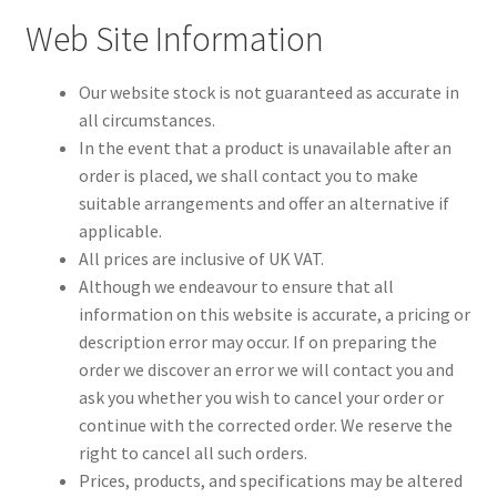
Web Site Information
Our website stock is not guaranteed as accurate in
all circumstances.
In the event that a product is unavailable after an
order is placed, we shall contact you to make
suitable arrangements and offer an alternative if
applicable.
All prices are inclusive of UK VAT.
Although we endeavour to ensure that all
information on this website is accurate, a pricing or
description error may occur. If on preparing the
order we discover an error we will contact you and
ask you whether you wish to cancel your order or
continue with the corrected order. We reserve the
right to cancel all such orders.
Prices, products, and specifications may be altered