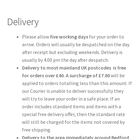
Delivery
Please allow
five working days
for your order to
arrive. Orders will usually be despatched on the day
after receipt but excluding weekends. Delivery is
usually by 4.00 pm the day after despatch.
Delivery to most mainland UK postcodes is free
for orders over £40. A surcharge
of £7.80
will be
applied to orders totalling less than this amount. If
our Courier is unable to deliver successfully they
will try to leave your order in a safe place. If an
order includes standard items and items with a
special free delivery offer, then the standard rate
will still be charged for the items not covered by
free shipping.
Delivery to the area immediately around Bedford