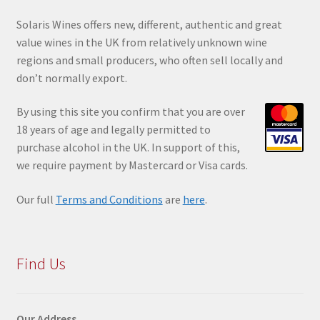
Solaris Wines offers new, different, authentic and great
value wines in the UK from relatively unknown wine
regions and small producers, who often sell locally and
don’t normally export.
By using this site you confir
m that you are over
18 years of age and legally permitted to
purchase alcohol in the UK. In support of this,
we require payment by Mastercard or Visa cards.
Our full
Terms and Conditions
are
here
.
Find Us
Our Address