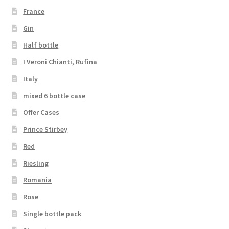
France
Gin
Half bottle
I Veroni Chianti, Rufina
Italy
mixed 6 bottle case
Offer Cases
Prince Stirbey
Red
Riesling
Romania
Rose
Single bottle pack