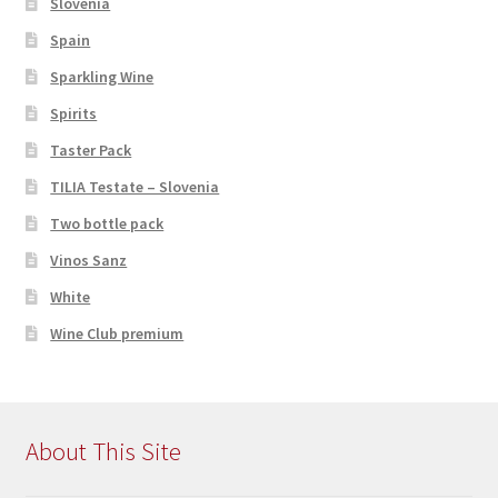
Slovenia
Spain
Sparkling Wine
Spirits
Taster Pack
TILIA Testate – Slovenia
Two bottle pack
Vinos Sanz
White
Wine Club premium
About This Site