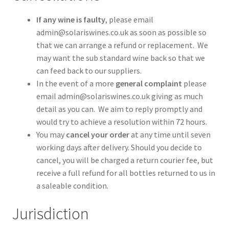
If any wine is faulty
, please email
admin@solariswines.co.uk as soon as possible so
that we can arrange a refund or replacement. We
may want the sub standard wine back so that we
can feed back to our suppliers.
In the event of a more
general complaint
please
email admin@solariswines.co.uk giving as much
detail as you can. We aim to reply promptly and
would try to achieve a resolution within 72 hours.
You may
cancel your order
at any time until seven
working days after delivery. Should you decide to
cancel, you will be charged a return courier fee, but
receive a full refund for all bottles returned to us in
a saleable condition.
Jurisdiction