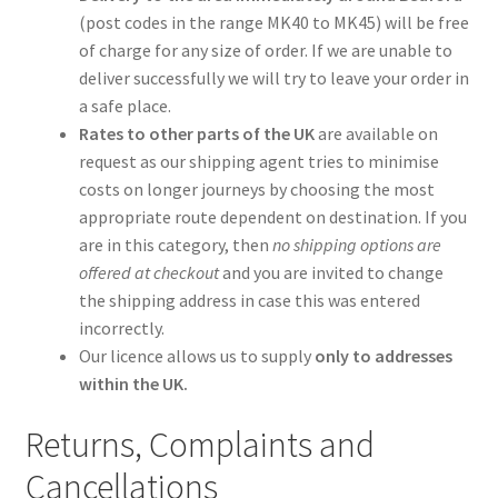
(post codes in the range MK40 to MK45) will be free
of charge for any size of order. If we are unable to
deliver successfully we will try to leave your order in
a safe place.
Rates to other parts of the UK
are available on
request as our shipping agent tries to minimise
costs on longer journeys by choosing the most
appropriate route dependent on destination. If you
are in this category, then
no shipping options are
offered at checkout
and you are invited to change
the shipping address in case this was entered
incorrectly.
Our licence allows us to supply
only to addresses
within the UK.
Returns, Complaints and
Cancellations