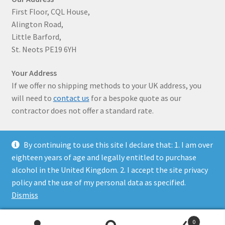
First Floor, CQL House,
Alington Road,
Little Barford,
St. Neots PE19 6YH
Your Address
If we offer no shipping methods to your UK address, you
will need to
contact us
for a bespoke quote as our
contractor does not offer a standard rate.
By continuing to use this site I declare that: 1. I am over
eighteen years of age and legally entitled to purchase
alcohol in the United Kingdom. 2. I accept the site privacy
© Solaris Wines 2026
policy and the use of my personal data as specified.
Privacy Policy
Built with WooCommerce
.
Dismiss
0