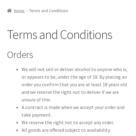
Privacy Policy
Home
Terms and Conditions
Contact
Terms and Conditions
Orders
We will not sell or deliver alcohol to anyone who is,
or appears to be, under the age of 18. By placing an
order you confirm that you are at least 18 years old
and we reserve the right not to deliver if we are
unsure of this.
A contract is made when we accept your order and
take payment.
We reserve the right not to accept any order.
All goods are offered subject to availability.