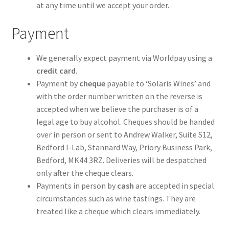
at any time until we accept your order.
Payment
We generally expect payment via Worldpay using a
credit card
.
Payment by
cheque
payable to ‘Solaris Wines’ and
with the order number written on the reverse is
accepted when we believe the purchaser is of a
legal age to buy alcohol. Cheques should be handed
over in person or sent to Andrew Walker, Suite S12,
Bedford I-Lab, Stannard Way, Priory Business Park,
Bedford, MK44 3RZ. Deliveries will be despatched
only after the cheque clears.
Payments in person by
cash
are accepted in special
circumstances such as wine tastings. They are
treated like a cheque which clears immediately.