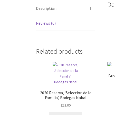
De
Description
Reviews (0)
Related products
Bro
2020 Reserva, ‘Seleccion de la
Familia’, Bodegas Nabal
£
28.00