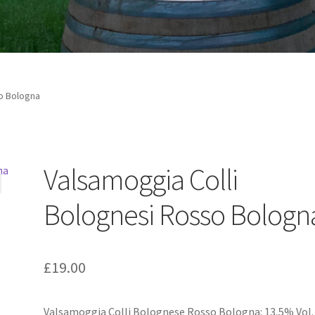
o Bologna
Valsamoggia Colli
Bolognesi Rosso Bologn
£
19.00
Valsamoggia Colli Bolognese Rosso Bologna: 13,5% Vol.