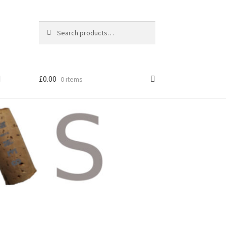
Search
Search
for:
£
0.00
0 items