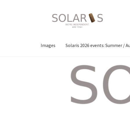
Skip
Skip
to
to
navigation
content
Images
Solaris 2026 events: Summer / 