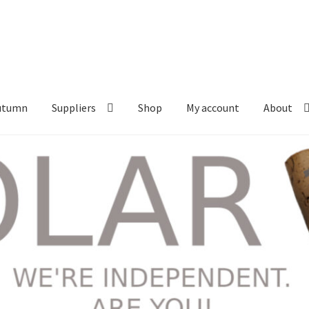
Autumn
Suppliers
Shop
My account
About