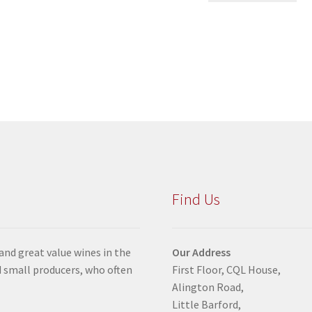
Find Us
 and great value wines in the
Our Address
 small producers, who often
First Floor, CQL House,
Alington Road,
Little Barford,