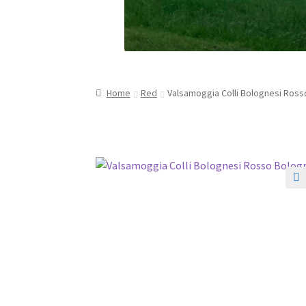
Home
Red
Valsamoggia Colli Bolognesi Ross
🔍