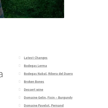
Latest Changes
Bodegas Lerma
a
Bodegas Nabal, Ribera del Duero
Broken Bones
Dessert wine
Domaine Gelin, Fixin – Burgundy
Domaine Pavelot, Pernand