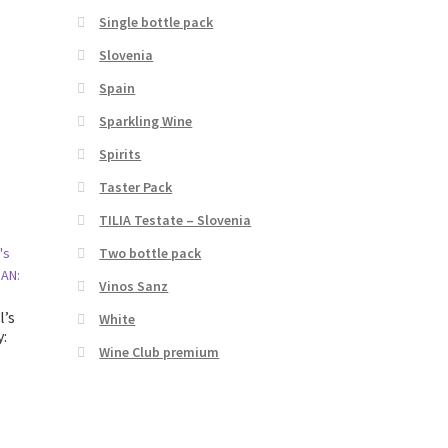
Single bottle pack
Slovenia
Spain
Sparkling Wine
Spirits
Taster Pack
TILIA Testate – Slovenia
Two bottle pack
Vinos Sanz
l’s
White
y:
Wine Club premium