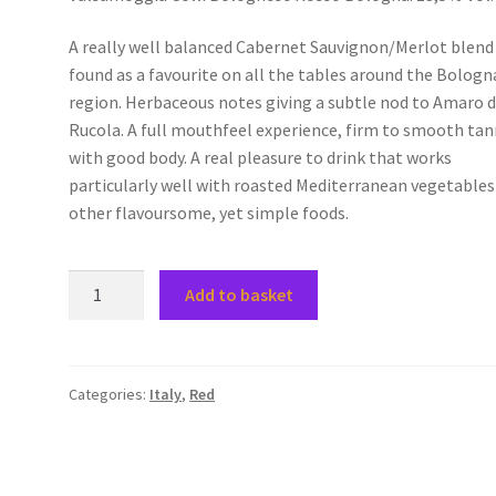
A really well balanced Cabernet Sauvignon/Merlot blend
found as a favourite on all the tables around the Bologn
region. Herbaceous notes giving a subtle nod to Amaro d
Rucola. A full mouthfeel experience, firm to smooth tan
with good body. A real pleasure to drink that works
particularly well with roasted Mediterranean vegetables
other flavoursome, yet simple foods.
Valsamoggia
Add to basket
Colli
Bolognesi
Rosso
Bologna
Categories:
Italy
,
Red
quantity