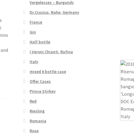
Vergelesses – Burgundy
Dr.Crusius, Nahe, Germany
a
France
i
Gin
nins
Half bottle
 and
I Veroni Chianti, Rufina
Italy
mixed 6 bottle case
Offer Cases
Prince Stirbey
Red
Riesling
Romania
Rose