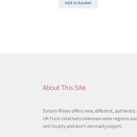
Add to basket
About This Site
Solaris Wines offers new, different, authentic
UK from relatively unknown wine regions and
sell locally and don’t normally export.