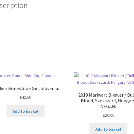
scription
ken Bones Sloe Gin, Slovenia:
2019 Markvart Bikaver / Bul
£
42.50
Blood, Szekszard, Hungar
VEGAN:
Add to basket
£
20.00
Add to basket