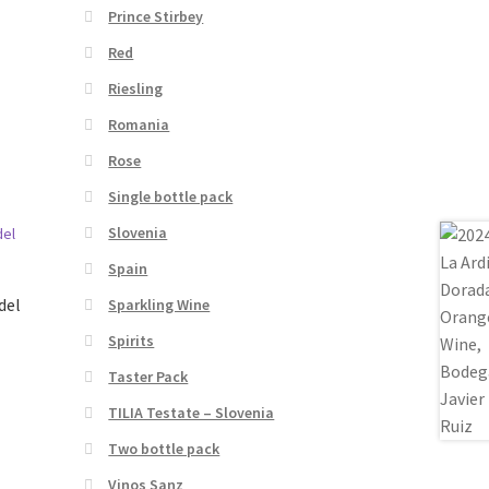
Prince Stirbey
Red
Riesling
Romania
Rose
Single bottle pack
Slovenia
Spain
del
Sparkling Wine
Spirits
Taster Pack
TILIA Testate – Slovenia
Two bottle pack
Vinos Sanz