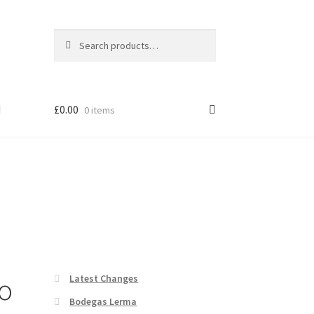
Search
Search
for:
£
0.00
0 items
o
Latest Changes
Bodegas Lerma