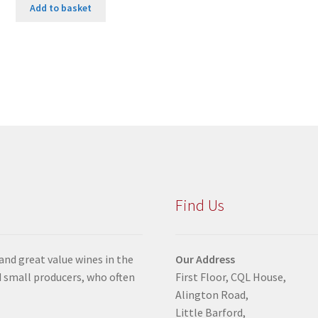
Add to basket
Find Us
 and great value wines in the
Our Address
 small producers, who often
First Floor, CQL House,
Alington Road,
Little Barford,