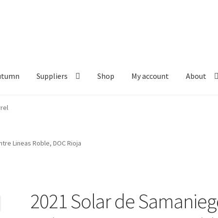
Autumn
Suppliers
Shop
My account
About
tre Lineas Roble, DOC Rioja
2021 Solar de Samanieg