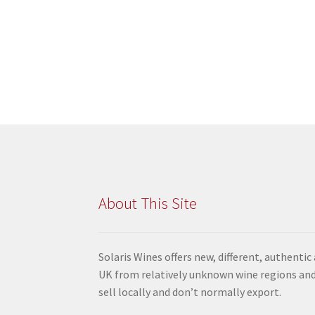
About This Site
Solaris Wines offers new, different, authentic
UK from relatively unknown wine regions and
sell locally and don’t normally export.