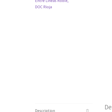
De
Description