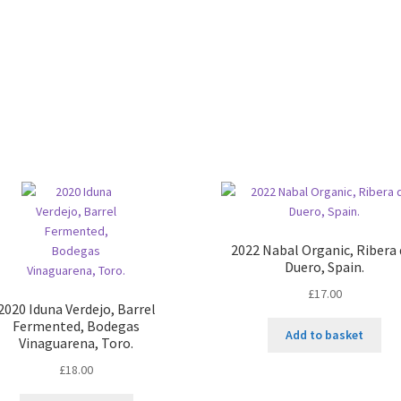
quantity
2022 Nabal Organic, Ribera 
Duero, Spain.
£
17.00
2020 Iduna Verdejo, Barrel
Fermented, Bodegas
Add to basket
Vinaguarena, Toro.
£
18.00