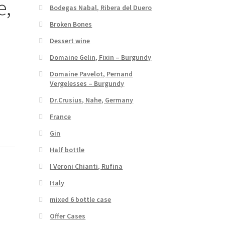
e,
Bodegas Nabal, Ribera del Duero
Broken Bones
Dessert wine
Domaine Gelin, Fixin – Burgundy
Domaine Pavelot, Pernand
Vergelesses – Burgundy
Dr.Crusius, Nahe, Germany
France
Gin
Half bottle
I Veroni Chianti, Rufina
Italy
mixed 6 bottle case
Offer Cases