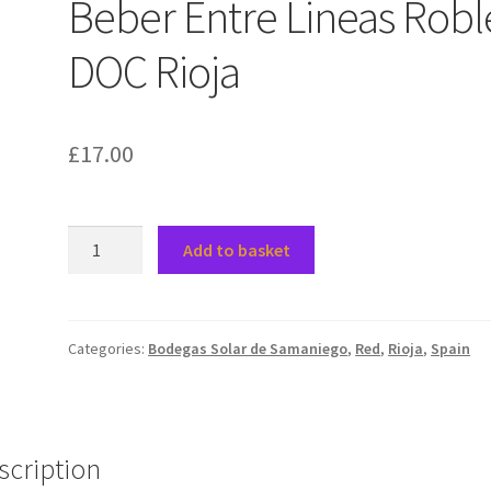
Beber Entre Lineas Robl
DOC Rioja
£
17.00
2021
Add to basket
Solar
de
Samaniego
Beber
Categories:
Bodegas Solar de Samaniego
,
Red
,
Rioja
,
Spain
Entre
Lineas
Roble,
DOC
scription
Rioja