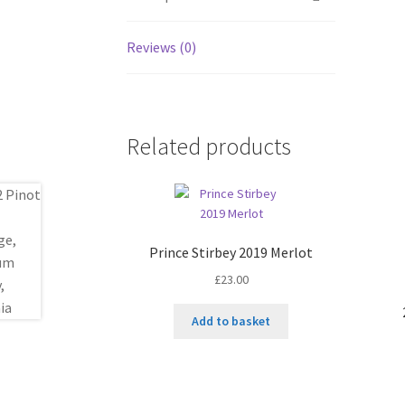
Reviews (0)
Related products
Prince Stirbey 2019 Merlot
£
23.00
Add to basket