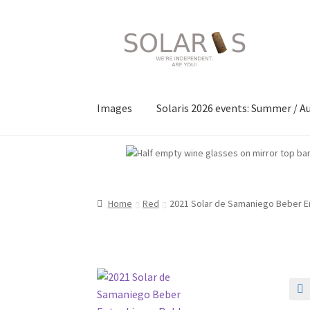
Skip
Skip
to
to
navigation
content
Images
Solaris 2026 events: Summer / 
Home
Red
2021 Solar de Samaniego Beber En
🔍