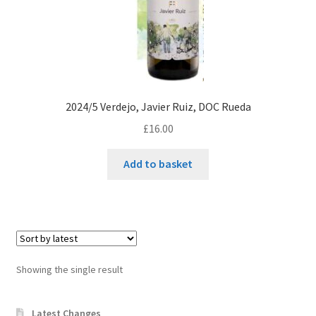
2024/5 Verdejo, Javier Ruiz, DOC Rueda
£
16.00
Add to basket
Showing the single result
Latest Changes