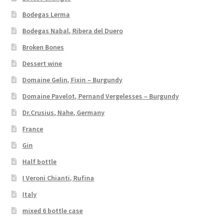
Bodegas Lerma
Bodegas Nabal, Ribera del Duero
Broken Bones
Dessert wine
Domaine Gelin, Fixin – Burgundy
Domaine Pavelot, Pernand Vergelesses – Burgundy
Dr.Crusius, Nahe, Germany
France
Gin
Half bottle
I Veroni Chianti, Rufina
Italy
mixed 6 bottle case