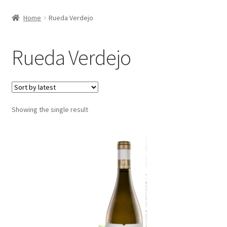
Home
Rueda Verdejo
Rueda Verdejo
Showing the single result