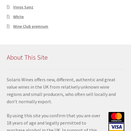
Vinos Sanz
White
Wine Club premium
About This Site
Solaris Wines offers new, different, authentic and great
value wines in the UK from relatively unknown wine
regions and small producers, who often sell locally and
don’t normally export.
By using this site you confir
m that you are over
18 years of age and legally permitted to
purchase alcohol in the UK. In support of this,