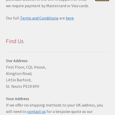
we require payment by Mastercard or Visa cards.
Our full
Terms and Conditions
are
here
.
Find Us
Our Address
First Floor, CQL House,
Alington Road,
Little Barford,
St. Neots PE19 6YH
Your Address
If we offer no shipping methods to your UK address, you
will need to
contact us
for a bespoke quote as our