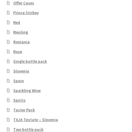
Offer Cases
Prince Stirbey
Red
Riesling
Romania
Rose
Single bottle pack
Slovenia
Spain
Sparkling Wine
Spirits
Taster Pack
TILIA Testate – Slovenia
Two bottle pack