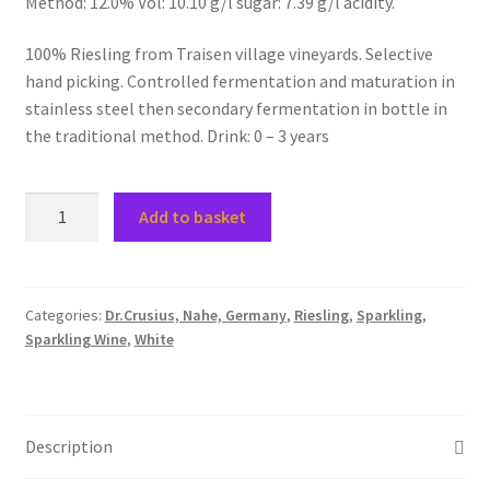
Method: 12.0% Vol: 10.10 g/l sugar: 7.39 g/l acidity.
100% Riesling from Traisen village vineyards. Selective
hand picking. Controlled fermentation and maturation in
stainless steel then secondary fermentation in bottle in
the traditional method. Drink: 0 – 3 years
2018
Add to basket
Traiser
Riesling
Brut
SEKT
Categories:
Dr.Crusius, Nahe, Germany
,
Riesling
,
Sparkling
,
Sparkling Wine
,
White
(Traditional
Method)
quantity
Description