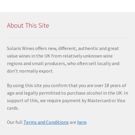
About This Site
Solaris Wines offers new, different, authentic and great
value wines in the UK from relatively unknown wine
regions and small producers, who often sell locally and
don’t normally export.
By using this site you confir
m that you are over 18 years of
age and legally permitted to purchase alcohol in the UK. In
support of this, we require payment by Mastercard or Visa
cards.
Our full
Terms and Conditions
are
here
.