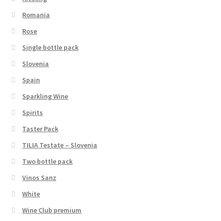
Romania
Rose
Single bottle pack
Slovenia
Spain
Sparkling Wine
Spirits
Taster Pack
TILIA Testate – Slovenia
Two bottle pack
Vinos Sanz
White
Wine Club premium