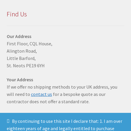
Find Us
Our Address
First Floor, CQL House,
Alington Road,
Little Barford,
St. Neots PE19 6YH
Your Address
If we offer no shipping methods to your UK address, you
will need to
contact us
for a bespoke quote as our
contractor does not offer a standard rate.
By continuing to use this site I declare that: 1. I am over
eighteen years of age and legally entitled to purchase