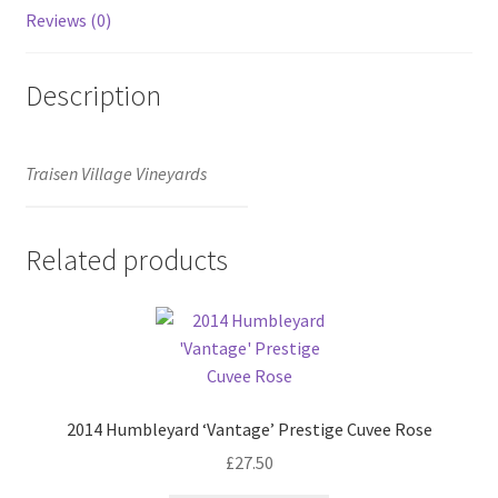
Reviews (0)
Description
Traisen Village Vineyards
Related products
2014 Humbleyard ‘Vantage’ Prestige Cuvee Rose
£
27.50