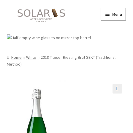
Skip
Skip
Menu
to
to
navigation
content
Images
Solaris 2026 events: Summer / Autumn
Home
White
2018 Traiser Riesling Brut SEKT (Traditional
Expand
Suppliers
Method)
child
menu
Shop
My account
🔍
Expand
About
child
menu