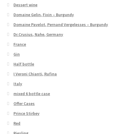
Dessert wine
Domaine Gelin, Fixin – Burgundy
Domaine Pavelot, Pernand Vergelesses – Burgundy
Dr.Crusius, Nahe, Germany
France
Gin
Half bottle
I Veroni Chianti, Rufina
Italy
mixed 6 bottle case
Offer Cases
Prince Stirbey
Red
Riesling