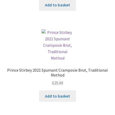
Add to basket
Prince Stirbey 2021 Spumant Cramposie Brut, Traditional
Method
£
25.00
Add to basket