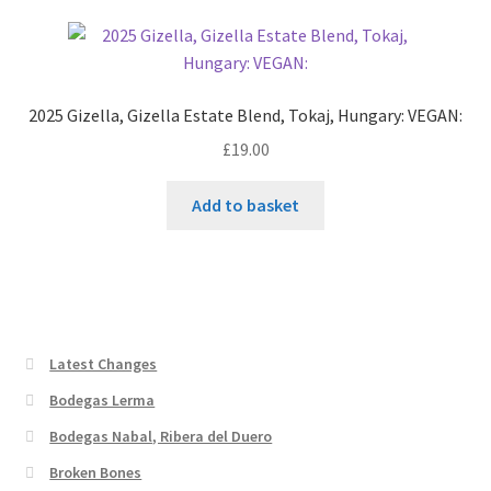
2025 Gizella, Gizella Estate Blend, Tokaj, Hungary: VEGAN:
£
19.00
Add to basket
Latest Changes
Bodegas Lerma
Bodegas Nabal, Ribera del Duero
Broken Bones