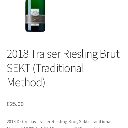
2018 Traiser Riesling Brut
SEKT (Traditional
Method)
£
25.00
2018 Dr Crusius Traiser Riesling Brut, Sekt: Traditional